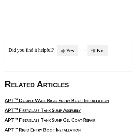
Did you find it helpful?
Yes
No
Related Articles
APT™ Double Wall Rigid Entry Boot Installation
APT™ Fiberglass Tank Sump Assembly
APT™ Fiberglass Tank Sump Gel Coat Repair
APT™ Rigid Entry Boot Installation