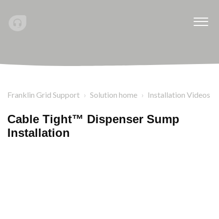
Franklin Grid Support
Solution home
Installation Videos
Cable Tight™ Dispenser Sump
Installation