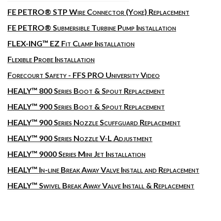
FE PETRO® STP Wire Connector (Yoke) Replacement
FE PETRO® Submersible Turbine Pump Installation
FLEX-ING™ EZ Fit Clamp Installation
Flexible Probe Installation
Forecourt Safety - FFS PRO University Video
HEALY™ 800 Series Boot & Spout Replacement
HEALY™ 900 Series Boot & Spout Replacement
HEALY™ 900 Series Nozzle Scuffguard Replacement
HEALY™ 900 Series Nozzle V-L Adjustment
HEALY™ 9000 Series Mini Jet Installation
HEALY™ In-line Break Away Valve Install and Replacement
HEALY™ Swivel Break Away Valve Install & Replacement