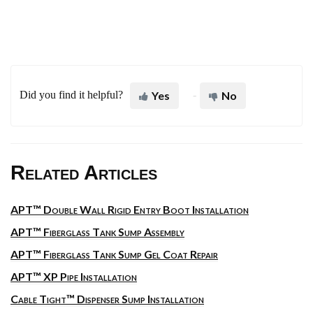
Did you find it helpful?
Yes
No
Related Articles
APT™ Double Wall Rigid Entry Boot Installation
APT™ Fiberglass Tank Sump Assembly
APT™ Fiberglass Tank Sump Gel Coat Repair
APT™ XP Pipe Installation
Cable Tight™ Dispenser Sump Installation