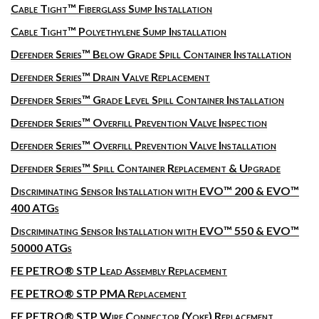
Cable Tight™ Fiberglass Sump Installation
Cable Tight™ Polyethylene Sump Installation
Defender Series™ Below Grade Spill Container Installation
Defender Series™ Drain Valve Replacement
Defender Series™ Grade Level Spill Container Installation
Defender Series™ Overfill Prevention Valve Inspection
Defender Series™ Overfill Prevention Valve Installation
Defender Series™ Spill Container Replacement & Upgrade
Discriminating Sensor Installation with EVO™ 200 & EVO™
400 ATGs
Discriminating Sensor Installation with EVO™ 550 & EVO™
50000 ATGs
FE PETRO® STP Lead Assembly Replacement
FE PETRO® STP PMA Replacement
FE PETRO® STP Wire Connector (Yoke) Replacement