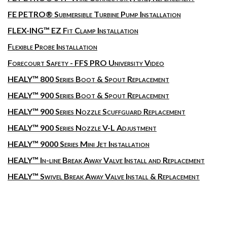
FE PETRO® Submersible Turbine Pump Installation
FLEX-ING™ EZ Fit Clamp Installation
Flexible Probe Installation
Forecourt Safety - FFS PRO University Video
HEALY™ 800 Series Boot & Spout Replacement
HEALY™ 900 Series Boot & Spout Replacement
HEALY™ 900 Series Nozzle Scuffguard Replacement
HEALY™ 900 Series Nozzle V-L Adjustment
HEALY™ 9000 Series Mini Jet Installation
HEALY™ In-line Break Away Valve Install and Replacement
HEALY™ Swivel Break Away Valve Install & Replacement