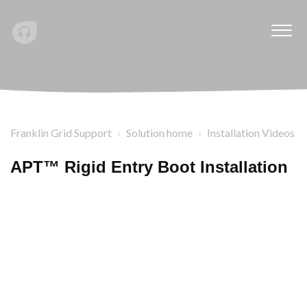
Franklin Grid Support
Solution home
Installation Videos
APT™ Rigid Entry Boot Installation