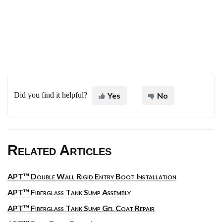
Did you find it helpful?
Yes
No
Related Articles
APT™ Double Wall Rigid Entry Boot Installation
APT™ Fiberglass Tank Sump Assembly
APT™ Fiberglass Tank Sump Gel Coat Repair