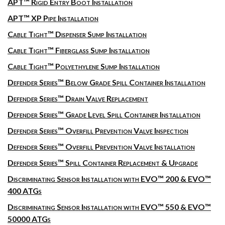
APT™ Rigid Entry Boot Installation
APT™ XP Pipe Installation
Cable Tight™ Dispenser Sump Installation
Cable Tight™ Fiberglass Sump Installation
Cable Tight™ Polyethylene Sump Installation
Defender Series™ Below Grade Spill Container Installation
Defender Series™ Drain Valve Replacement
Defender Series™ Grade Level Spill Container Installation
Defender Series™ Overfill Prevention Valve Inspection
Defender Series™ Overfill Prevention Valve Installation
Defender Series™ Spill Container Replacement & Upgrade
Discriminating Sensor Installation with EVO™ 200 & EVO™
400 ATGs
Discriminating Sensor Installation with EVO™ 550 & EVO™
50000 ATGs