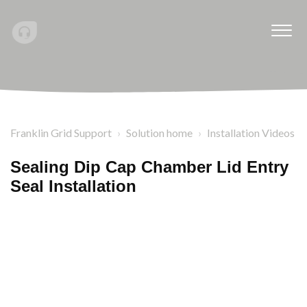
Franklin Grid Support
Solution home
Installation Videos
Sealing Dip Cap Chamber Lid Entry
Seal Installation