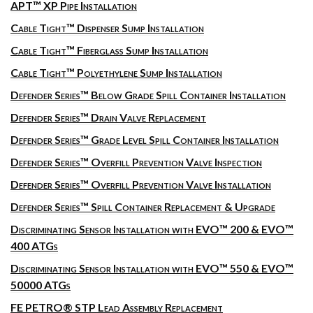
APT™ XP Pipe Installation
Cable Tight™ Dispenser Sump Installation
Cable Tight™ Fiberglass Sump Installation
Cable Tight™ Polyethylene Sump Installation
Defender Series™ Below Grade Spill Container Installation
Defender Series™ Drain Valve Replacement
Defender Series™ Grade Level Spill Container Installation
Defender Series™ Overfill Prevention Valve Inspection
Defender Series™ Overfill Prevention Valve Installation
Defender Series™ Spill Container Replacement & Upgrade
Discriminating Sensor Installation with EVO™ 200 & EVO™
400 ATGs
Discriminating Sensor Installation with EVO™ 550 & EVO™
50000 ATGs
FE PETRO® STP Lead Assembly Replacement