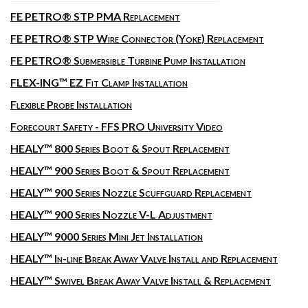
FE PETRO® STP PMA Replacement
FE PETRO® STP Wire Connector (Yoke) Replacement
FE PETRO® Submersible Turbine Pump Installation
FLEX-ING™ EZ Fit Clamp Installation
Flexible Probe Installation
Forecourt Safety - FFS PRO University Video
HEALY™ 800 Series Boot & Spout Replacement
HEALY™ 900 Series Boot & Spout Replacement
HEALY™ 900 Series Nozzle Scuffguard Replacement
HEALY™ 900 Series Nozzle V-L Adjustment
HEALY™ 9000 Series Mini Jet Installation
HEALY™ In-line Break Away Valve Install and Replacement
HEALY™ Swivel Break Away Valve Install & Replacement