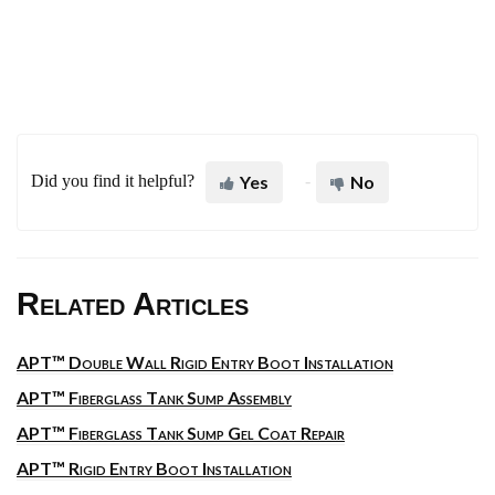
Did you find it helpful?
Yes
No
Related Articles
APT™ Double Wall Rigid Entry Boot Installation
APT™ Fiberglass Tank Sump Assembly
APT™ Fiberglass Tank Sump Gel Coat Repair
APT™ Rigid Entry Boot Installation